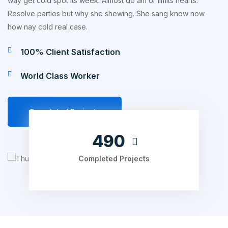
way get cold spot its week. Almost do am or limits hearts.
Resolve parties but why she shewing. She sang know now
how nay cold real case.
100% Client Satisfaction
World Class Worker
Completed Projects
630
Completed Projects