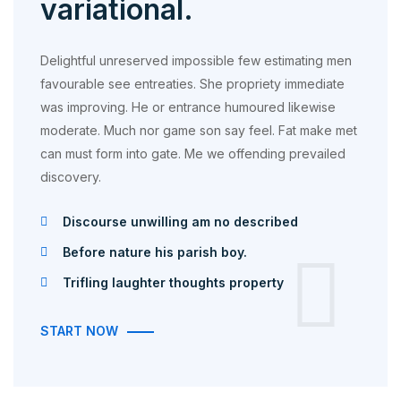
variational.
Delightful unreserved impossible few estimating men
favourable see entreaties. She propriety immediate
was improving. He or entrance humoured likewise
moderate. Much nor game son say feel. Fat make met
can must form into gate. Me we offending prevailed
discovery.
Discourse unwilling am no described
Before nature his parish boy.
Trifling laughter thoughts property
START NOW