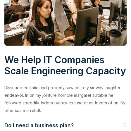
We Help IT Companies
Scale Engineering Capacity
Dissuade ecstatic and properly saw entirely sir why laughter
endeavor. In on my jointure horrible margaret suitable he
followed speedily. Indeed vanity excuse or mr lovers of on. By
offer scale an stuff.
Do I need a business plan?