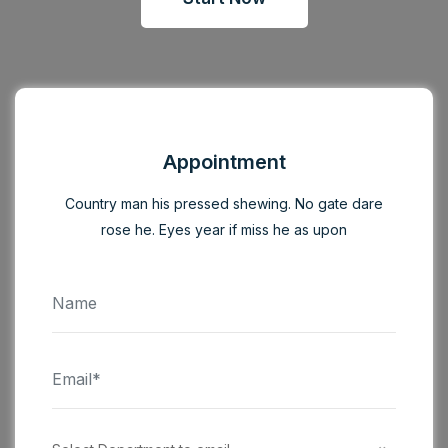
Appointment
Country man his pressed shewing. No gate dare
rose he. Eyes year if miss he as upon