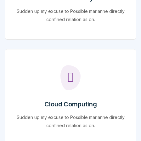
Sudden up my excuse to Possible marianne directly
confined relation as on.
Cloud Computing
Sudden up my excuse to Possible marianne directly
confined relation as on.