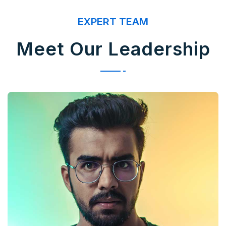
EXPERT TEAM
Meet Our Leadership