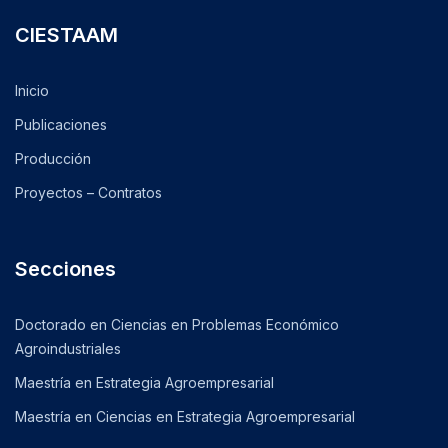
CIESTAAM
Inicio
Publicaciones
Producción
Proyectos – Contratos
Secciones
Doctorado en Ciencias en Problemas Económico
Agroindustriales
Maestría en Estrategia Agroempresarial
Maestría en Ciencias en Estrategia Agroempresarial