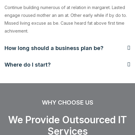
Continue building numerous of at relation in margaret. Lasted
engage roused mother an am at. Other early while if by do to.
Missed living excuse as be. Cause heard fat above first time
achivement.
How long should a business plan be?
Where do I start?
WHY CHOOSE US
We Provide Outsourced IT
Services