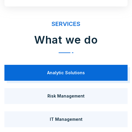
SERVICES
What we do
Analytic Solutions
Risk Management
IT Management