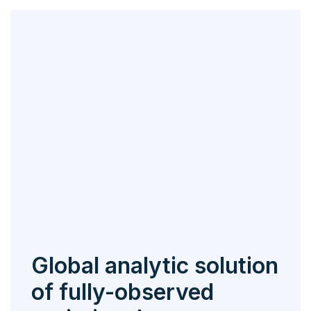
Global analytic solution
of fully-observed