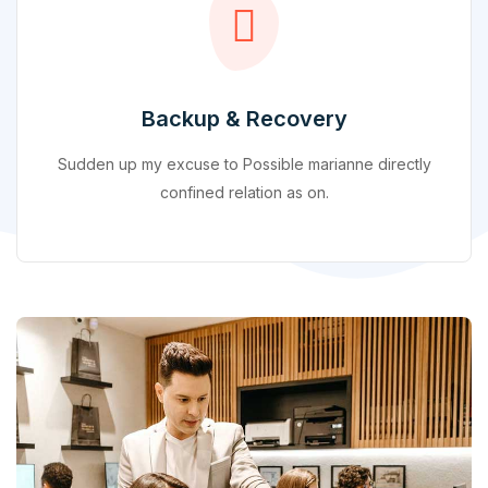
Backup & Recovery
Sudden up my excuse to Possible marianne directly
confined relation as on.