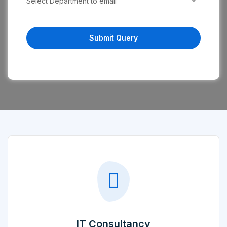
Select Department to email
Submit Query
IT Consultancy