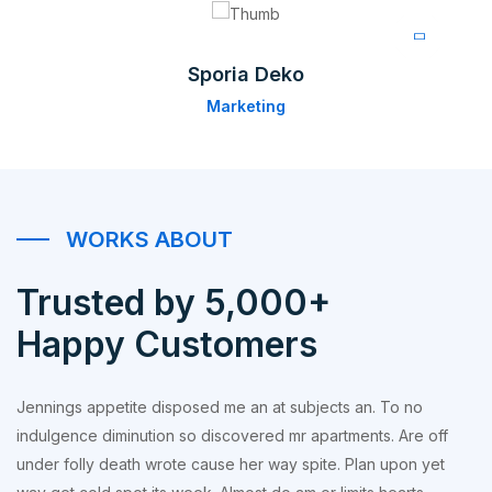
Sporia Deko
Marketing
WORKS ABOUT
Trusted by 5,000+
Happy Customers
Jennings appetite disposed me an at subjects an. To no
indulgence diminution so discovered mr apartments. Are off
under folly death wrote cause her way spite. Plan upon yet