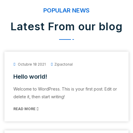
POPULAR NEWS
Latest From our blog
Octubre 18 2021
Zipactonal
Hello world!
Welcome to WordPress. This is your first post. Edit or
delete it, then start writing!
READ MORE