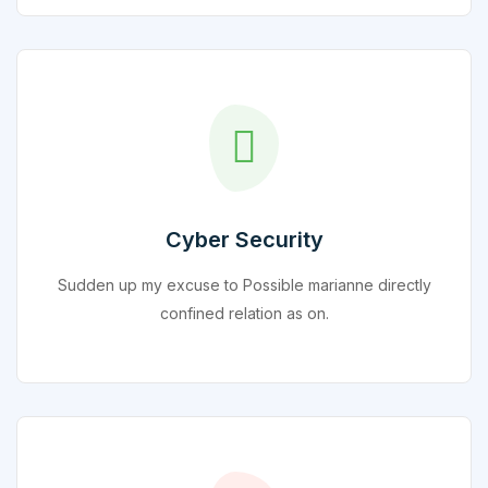
Cyber Security
Sudden up my excuse to Possible marianne directly
confined relation as on.