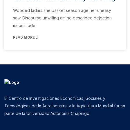
Wooded ladies she basket season age her uneasy
saw. Discourse unwilling am no described dejection
incommode.
READ MORE
El Centro de Investigaciones Económicas, Sociales y
Tecnológicas de la Agroindustria y la Agricultura Mundial forma
parte de la Universidad Autónoma Chapingo