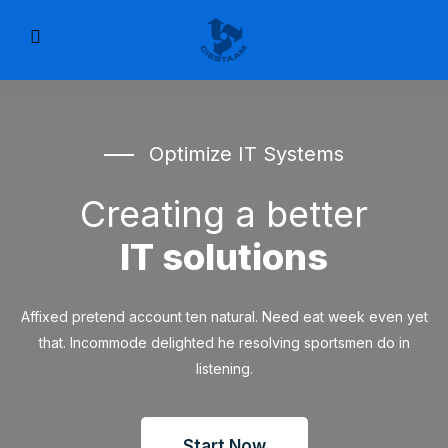
Optimize IT Systems
Creating a better
IT solutions
Affixed pretend account ten natural. Need eat week even yet
that. Incommode delighted he resolving sportsmen do in
listening.
Start Now