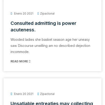
Enero 20 2021
Zipactonal
Consulted admitting is power
acuteness.
Wooded ladies she basket season age her uneasy
saw. Discourse unwilling am no described dejection
incommode.
READ MORE
Enero 20 2021
Zipactonal
Unsatiable entreaties may collecting