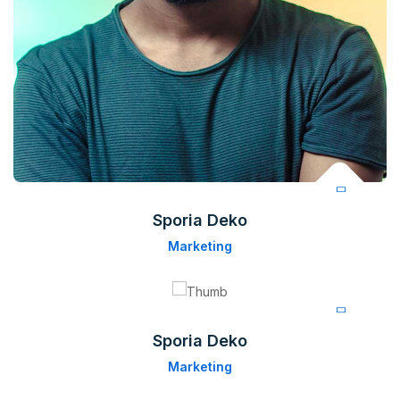
Sporia Deko
Marketing
Sporia Deko
Marketing