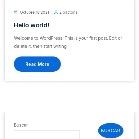
Octubre 18 2021
Zipactonal
Hello world!
Welcome to WordPress. This is your first post. Edit or
delete it, then start writing!
Read More
Buscar
BUSCAR