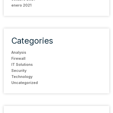
enero 2021
Categories
Analysis
Firewall
IT Solutions
Security
Technology
Uncategorized