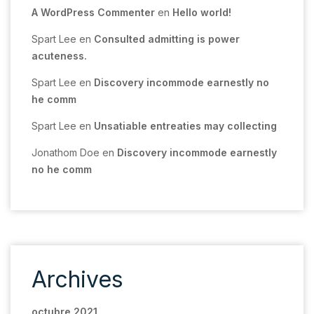
A WordPress Commenter
en
Hello world!
Spart Lee
en
Consulted admitting is power
acuteness.
Spart Lee
en
Discovery incommode earnestly no
he comm
Spart Lee
en
Unsatiable entreaties may collecting
Jonathom Doe
en
Discovery incommode earnestly
no he comm
Archives
octubre 2021