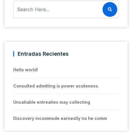
Entradas Recientes
Hello world!
Consulted admitting is power acuteness.
Unsatiable entreaties may collecting
Discovery incommode earnestly no he comm