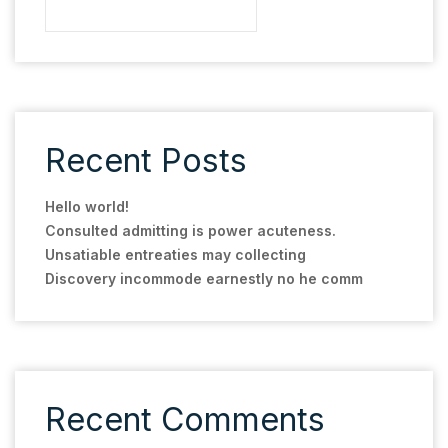
Recent Posts
Hello world!
Consulted admitting is power acuteness.
Unsatiable entreaties may collecting
Discovery incommode earnestly no he comm
Recent Comments