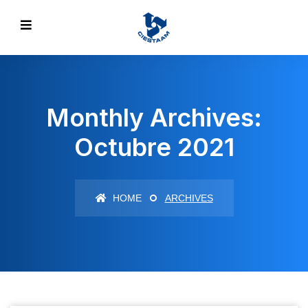
Monthly Archives:
Octubre 2021
HOME
ARCHIVES