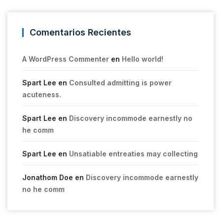
Comentarios Recientes
A WordPress Commenter
en
Hello world!
Spart Lee
en
Consulted admitting is power
acuteness.
Spart Lee
en
Discovery incommode earnestly no
he comm
Spart Lee
en
Unsatiable entreaties may collecting
Jonathom Doe
en
Discovery incommode earnestly
no he comm