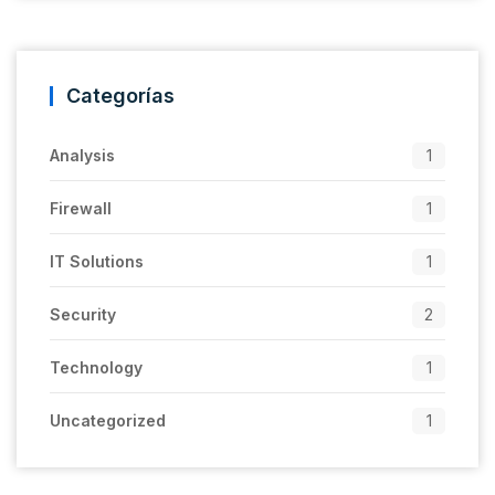
Categorías
Analysis
1
Firewall
1
IT Solutions
1
Security
2
Technology
1
Uncategorized
1